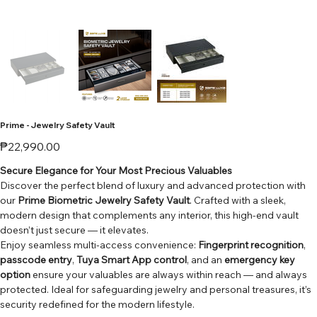
Prime - Jewelry Safety Vault
Price
₱22,990.00
Secure Elegance for Your Most Precious Valuables
Discover the perfect blend of luxury and advanced protection with
our
Prime Biometric Jewelry Safety Vault
. Crafted with a sleek,
modern design that complements any interior, this high-end vault
doesn’t just secure — it elevates.
Enjoy seamless multi-access convenience:
Fingerprint recognition
,
passcode entry
,
Tuya Smart App control
, and an
emergency key
option
ensure your valuables are always within reach — and always
protected. Ideal for safeguarding jewelry and personal treasures, it’s
security redefined for the modern lifestyle.