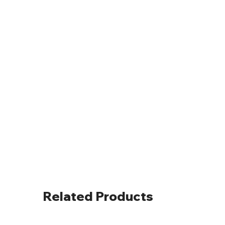
Related Products