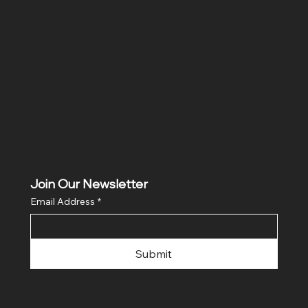
ditio
ns
Join Our Newsletter
Email Address
*
Submit