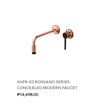
KHFR-03 ROSSANO SERIES
CONCEALED MODERN FAUCET
Price
₱14,498.00