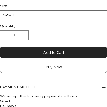
Size
Quantity
Add to Cart
Buy Now
PAYMENT METHOD
We accept the following payment methods:
Gcash
Paymaya