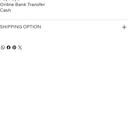
Online Bank Transfer
Cash
SHIPPING OPTION