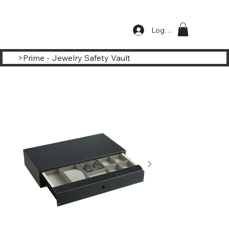
Log In
>
Prime - Jewelry Safety Vault