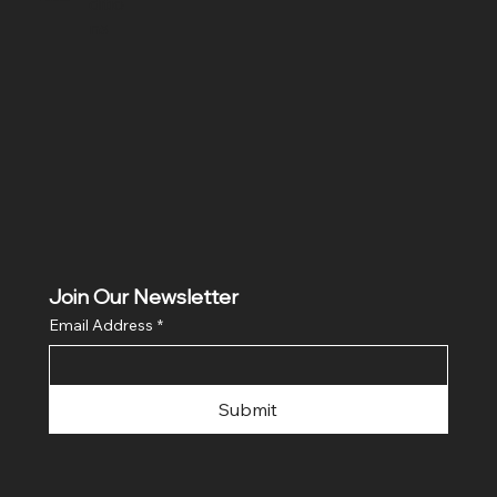
ditio
ns
Join Our Newsletter
Email Address
*
Submit