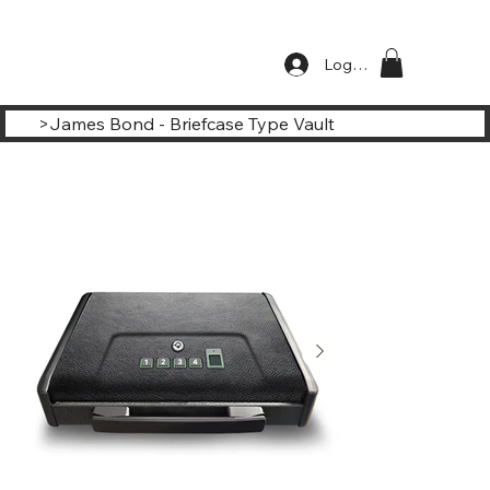
Log In
>
James Bond - Briefcase Type Vault