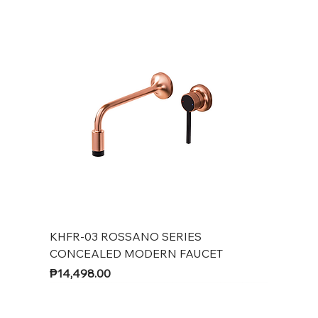
KHFR-03 ROSSANO SERIES
CONCEALED MODERN FAUCET
Price
₱14,498.00