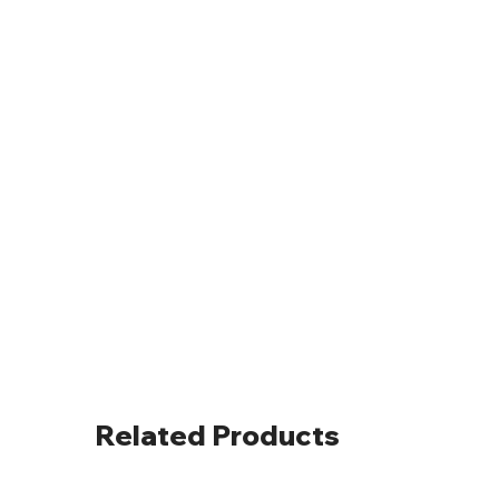
Related Products