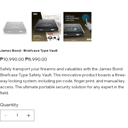
James Bond - Briefcase Type Vault
Original
Sale
₱10,990.00
₱8,990.00
price
price
Safely transport your firearms and valuables with the James Bond
Briefcase Type Safety Vault. This innovative product boasts a three-
way locking system, including pin code, finger print, and manual key
access. The ultimate portable security solution for any expert in the
field.
Quantity