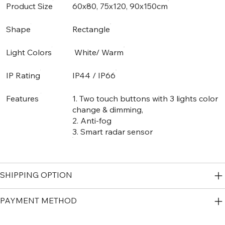
Product Size
60x80, 75x120, 90x150cm
Shape
Rectangle
Light Colors
White/ Warm
IP Rating
IP44 / IP66
Features
1. Two touch buttons with 3 lights color
change & dimming,
2. Anti-fog
3. Smart radar sensor
SHIPPING OPTION
PAYMENT METHOD