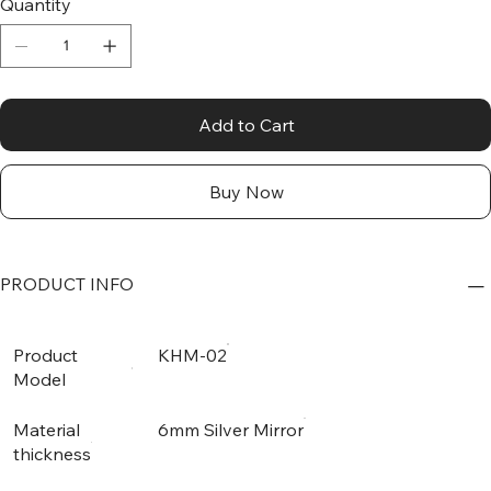
Quantity
Add to Cart
Buy Now
PRODUCT INFO
Product
KHM-02
Model
Material
6mm Silver Mirror
thickness