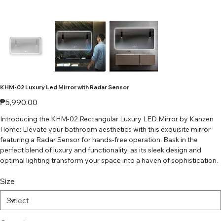
KHM-02 Luxury Led Mirror with Radar Sensor
Price
₱5,990.00
Introducing the KHM-02 Rectangular Luxury LED Mirror by Kanzen
Home: Elevate your bathroom aesthetics with this exquisite mirror
featuring a Radar Sensor for hands-free operation. Bask in the
perfect blend of luxury and functionality, as its sleek design and
optimal lighting transform your space into a haven of sophistication.
Size