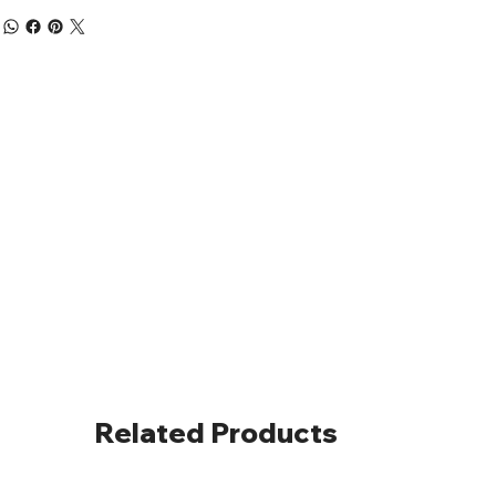
Related Products