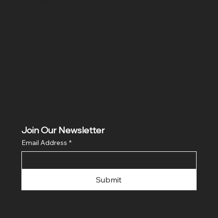
ditio
ns
Join Our Newsletter
Email Address
*
Submit