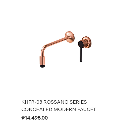
KHFR-03 ROSSANO SERIES
CONCEALED MODERN FAUCET
Price
₱14,498.00