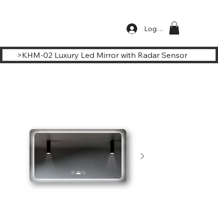
Log In
>
KHM-02 Luxury Led Mirror with Radar Sensor