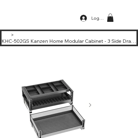
Log In
>
KHC-502GS Kanzen Home Modular Cabinet - 3 Side Drawing Basket