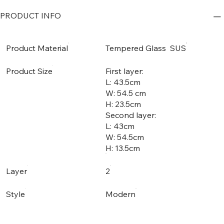
PRODUCT INFO
Product Material
Tempered Glass SUS
Product Size
First layer:
L: 43.5cm
W: 54.5 cm
H: 23.5cm
Second layer:
L: 43cm
W: 54.5cm
H: 13.5cm
Layer
2
Style
Modern