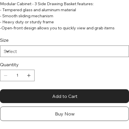
Modular Cabinet - 3 Side Drawing Basket features:
- Tempered glass and aluminum material
- Smooth sliding mechanism
- Heavy duty or sturdy frame
-Open-front design allows you to quickly view and grab items
Size
Quantity
Add to Cart
Buy Now