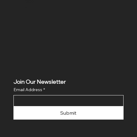
ditio
ns
Join Our Newsletter
Email Address
*
Submit