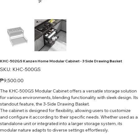
KHC-502GS Kanzen Home Modular Cabinet - 3 Side Drawing Basket
SKU
SKU:
KHC-500GS
KHC-
500GS
Price
₱9,500.00
The KHC-500GS Modular Cabinet offers a versatile storage solution
for various environments, blending functionality with sleek design. Its
standout feature, the 3-Side Drawing Basket.
The cabinet is designed for flexibility, allowing users to customize
and configure it according to their specific needs. Whether used as a
standalone unit or integrated into a larger storage system, its
modular nature adapts to diverse settings effortlessly.