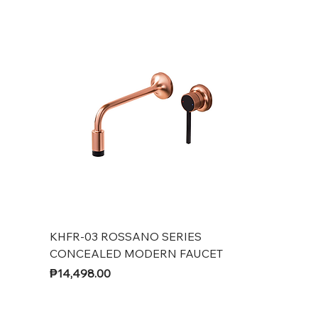
KHFR-03 ROSSANO SERIES
CONCEALED MODERN FAUCET
Price
₱14,498.00