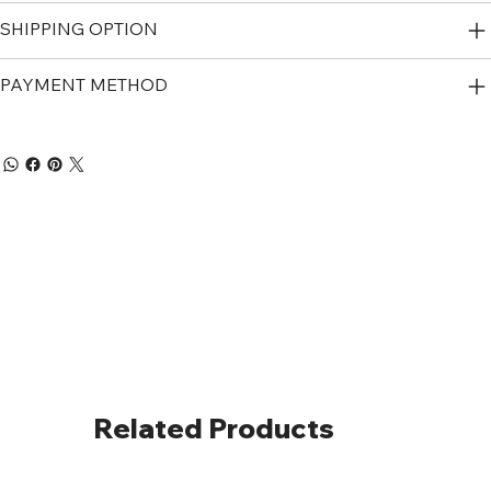
SHIPPING OPTION
PAYMENT METHOD
Related Products