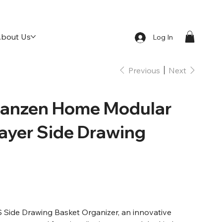
bout Us
Log In
Previous
Next
anzen Home Modular
Layer Side Drawing
Side Drawing Basket Organizer, an innovative