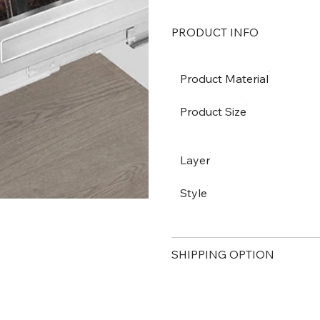
PRODUCT INFO
Product Material
Product Size
Layer
Style
SHIPPING OPTION
PAYMENT METHOD