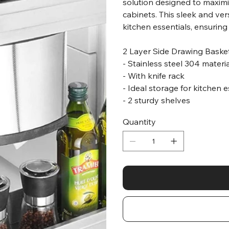
solution designed to maximi
cabinets. This sleek and ver
kitchen essentials, ensuring
2 Layer Side Drawing Baske
- Stainless steel 304 materi
- With knife rack
- Ideal storage for kitchen 
- 2 sturdy shelves
Quantity