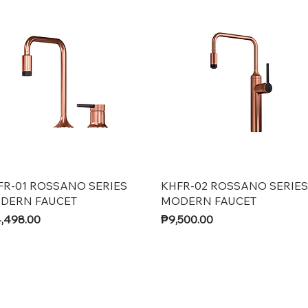
Quick View
Quick View
FR-01 ROSSANO SERIES
KHFR-02 ROSSANO SERIES
DERN FAUCET
MODERN FAUCET
ce
Price
,498.00
₱9,500.00