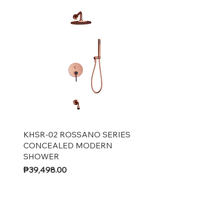
Quick View
KHSR-02 ROSSANO SERIES
CONCEALED MODERN
SHOWER
Price
₱39,498.00