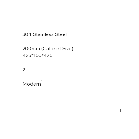
304 Stainless Steel
200mm (Cabinet Size)
425*150*475
2
Modern