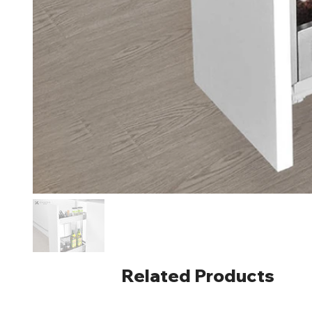
Related Products