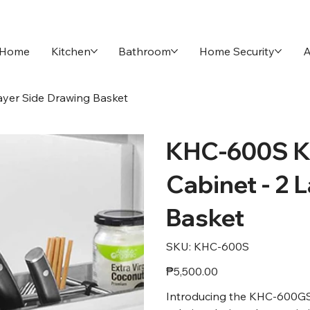
Home
Kitchen
Bathroom
Home Security
A
yer Side Drawing Basket
KHC-600S K
Cabinet - 2 
Basket
SKU
SKU:
KHC-600S
KHC-
600S
Price
₱5,500.00
Introducing the KHC-600GS 