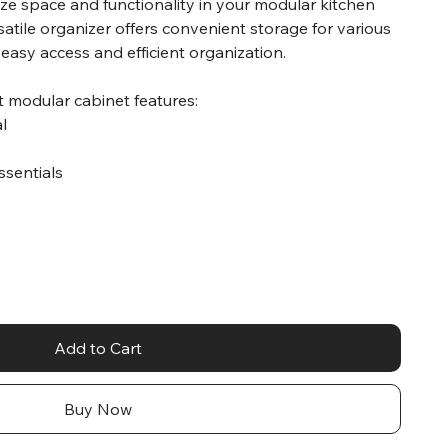
ze space and functionality in your modular kitchen
satile organizer offers convenient storage for various
 easy access and efficient organization.
t modular cabinet features:
al
essentials
Add to Cart
Buy Now