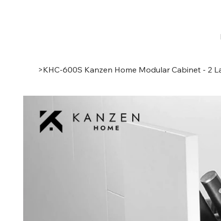
>
KHC-600S Kanzen Home Modular Cabinet - 2 La