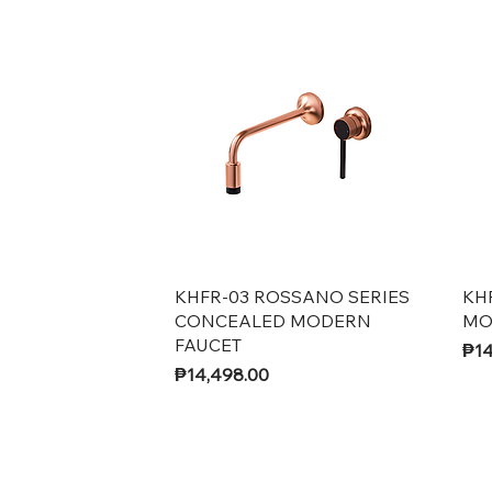
Quick View
KHFR-03 ROSSANO SERIES
KH
CONCEALED MODERN
MO
FAUCET
Pri
₱14
Price
₱14,498.00