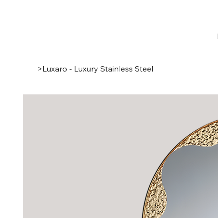
>
Luxaro - Luxury Stainless Steel