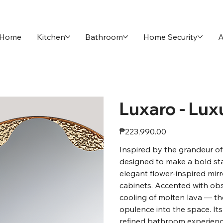
Home
Kitchen
Bathroom
Home Security
A
Luxaro - Lux
Price
₱223,990.00
Inspired by the grandeur of 
designed to make a bold st
elegant flower-inspired mirr
cabinets. Accented with obs
cooling of molten lava — th
opulence into the space. Its
refined bathroom experience 