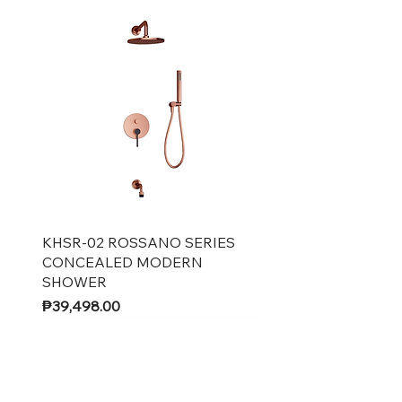
Quick View
KHSR-02 ROSSANO SERIES
CONCEALED MODERN
SHOWER
Price
₱39,498.00