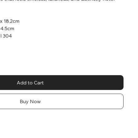
 x 18.2cm
x 4.5cm
el 304
Add to Cart
Buy Now