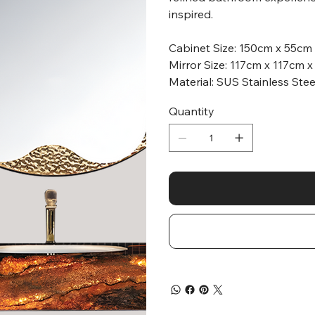
inspired.
Cabinet Size: 150cm x 55cm
Mirror Size: 117cm x 117cm 
Material: SUS Stainless Ste
Quantity