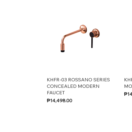
Quick View
KHFR-03 ROSSANO SERIES
KH
CONCEALED MODERN
MO
FAUCET
Pri
₱14
Price
₱14,498.00