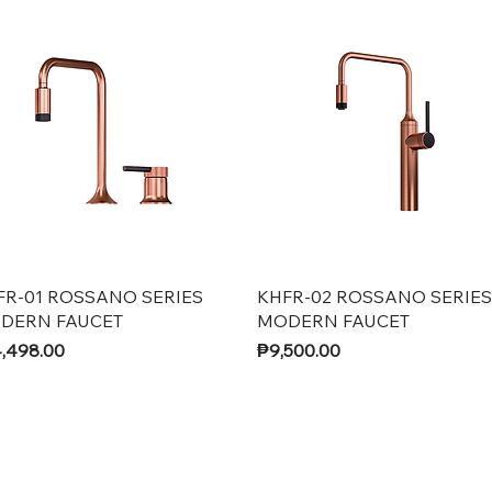
Quick View
Quick View
FR-01 ROSSANO SERIES
KHFR-02 ROSSANO SERIES
DERN FAUCET
MODERN FAUCET
ce
Price
,498.00
₱9,500.00