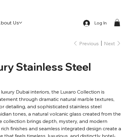
bout Us
Log In
Previous
Next
ury Stainless Steel
luxury Dubai interiors, the Luxaro Collection is
atement through dramatic natural marble textures,
or detailing, and sophisticated stainless steel
idian tones, a natural volcanic glass created from the
e collection brings depth, mystery, and modern
 rich finishes and seamless integrated design create a
that feels timeless, luxurious, and distinctly hotel-