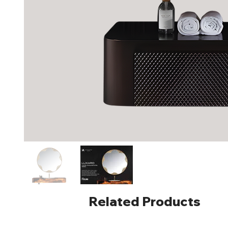
Related Products