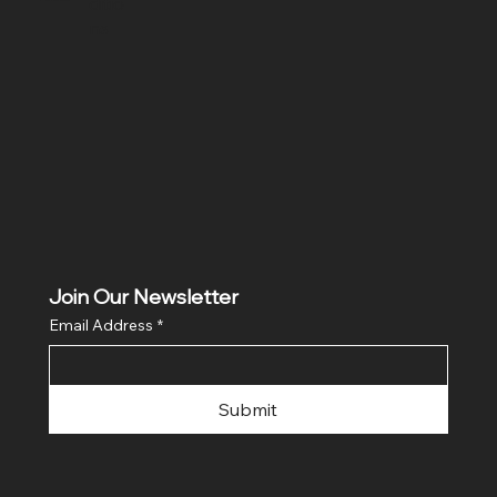
ditio
ns
Join Our Newsletter
Email Address
*
Submit