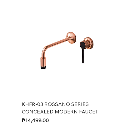
KHFR-03 ROSSANO SERIES
CONCEALED MODERN FAUCET
Price
₱14,498.00