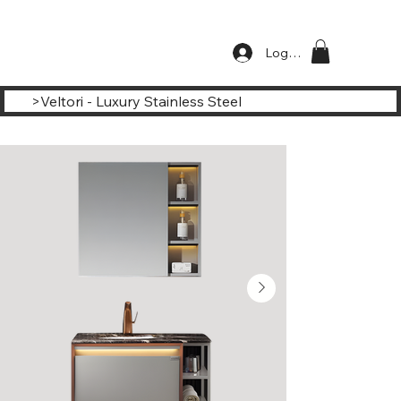
Log In
>
Veltori - Luxury Stainless Steel