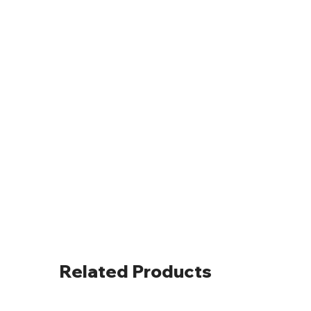
Related Products