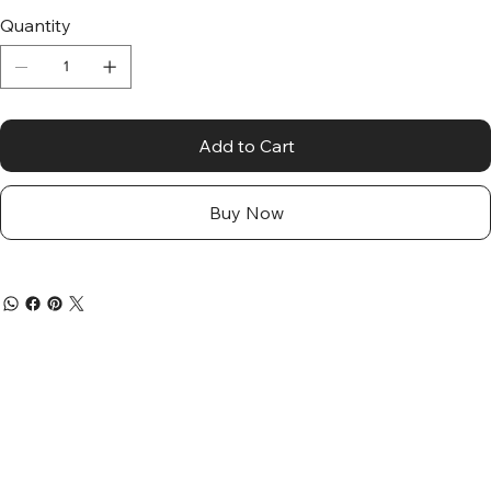
Quantity
Add to Cart
Buy Now