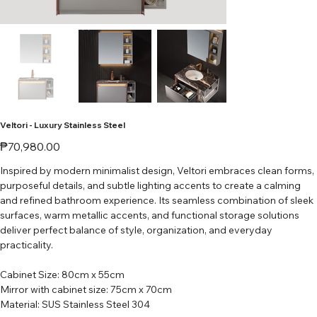
Veltori - Luxury Stainless Steel
Price
₱70,980.00
Inspired by modern minimalist design, Veltori embraces clean forms,
purposeful details, and subtle lighting accents to create a calming
and refined bathroom experience. Its seamless combination of sleek
surfaces, warm metallic accents, and functional storage solutions
deliver perfect balance of style, organization, and everyday
practicality.
Cabinet Size: 80cm x 55cm
Mirror with cabinet size: 75cm x 70cm
Material: SUS Stainless Steel 304