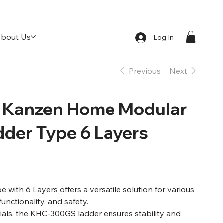
bout Us
Log In
Previous
Next
Kanzen Home Modular
dder Type 6 Layers
ith 6 Layers offers a versatile solution for various
functionality, and safety.
rials, the KHC-300GS ladder ensures stability and