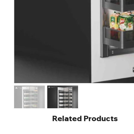
Related Products