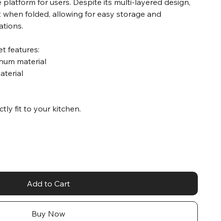
re platform for users. Despite its multi-layered design,
 when folded, allowing for easy storage and
ations.
t features:
inum material
aterial
ctly fit to your kitchen.
Add to Cart
Buy Now