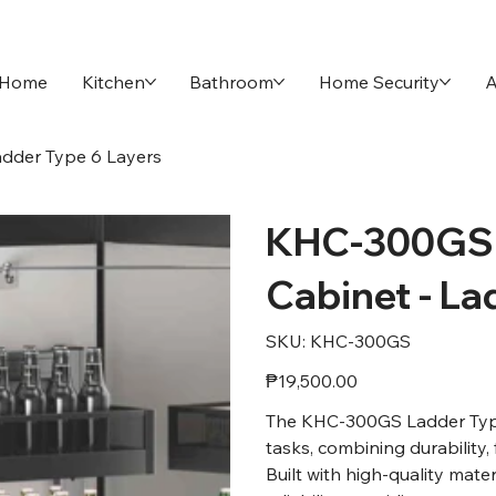
Home
Kitchen
Bathroom
Home Security
A
dder Type 6 Layers
KHC-300GS 
Cabinet - La
SKU
SKU:
KHC-300GS
KHC-
300GS
Price
₱19,500.00
The KHC-300GS Ladder Type w
tasks, combining durability, 
Built with high-quality mate