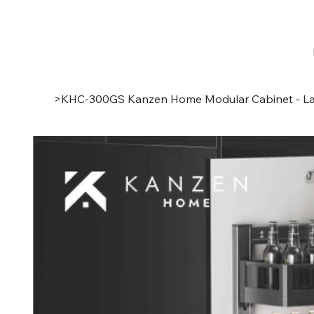
>
KHC-300GS Kanzen Home Modular Cabinet - La