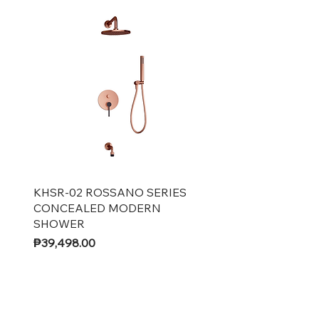
Quick View
KHSR-02 ROSSANO SERIES
CONCEALED MODERN
SHOWER
Price
₱39,498.00