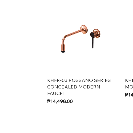
Quick View
KHFR-03 ROSSANO SERIES
KH
CONCEALED MODERN
MO
FAUCET
Pri
₱14
Price
₱14,498.00