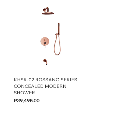
Quick View
KHSR-02 ROSSANO SERIES
CONCEALED MODERN
SHOWER
Price
₱39,498.00