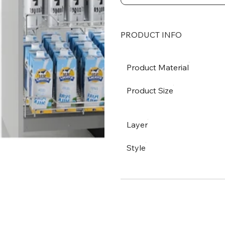
PRODUCT INFO
Product Material
Product Size
Layer
Style
SHIPPING OPTION
PAYMENT METHOD