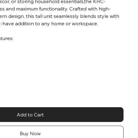
decor, or storing household essentials,the KHC-
 and maximum functionality. Crafted with high-
rn design, this tall unit seamlessly blends style with
ust-have addition to any home or workspace.
atures:
Add to Cart
Buy Now