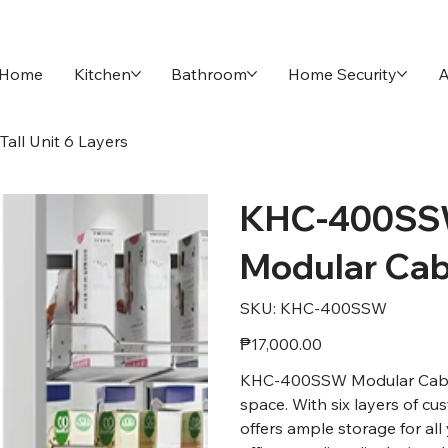
Home
Kitchen
Bathroom
Home Security
A
ll Unit 6 Layers
KHC-400SS
Modular Cabi
SKU
SKU:
KHC-400SSW
KHC-
400SSW
Price
₱17,000.00
KHC-400SSW Modular Cabinet
space. With six layers of cu
offers ample storage for al