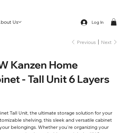
bout Us
Log In
Previous
Next
W Kanzen Home
net - Tall Unit 6 Layers
 Tall Unit, the ultimate storage solution for your
stomizable shelving, this sleek and versatile cabinet
l your belongings. Whether you're organizing your