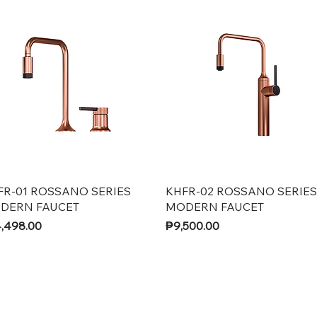
Quick View
Quick View
FR-01 ROSSANO SERIES
KHFR-02 ROSSANO SERIES
DERN FAUCET
MODERN FAUCET
ce
Price
,498.00
₱9,500.00