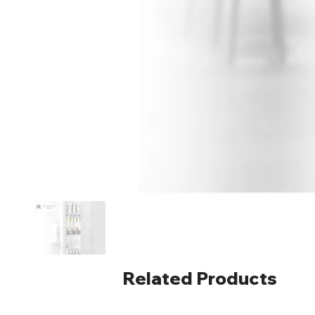
Related Products