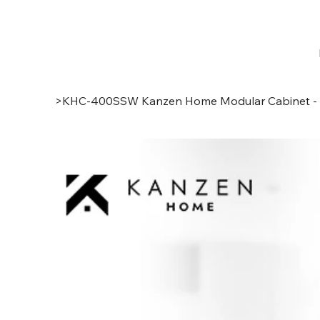
>
KHC-400SSW Kanzen Home Modular Cabinet - Ta