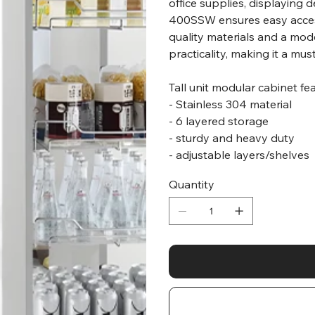
office supplies, displaying 
400SSW ensures easy access
quality materials and a mode
practicality, making it a m
Tall unit modular cabinet fe
- Stainless 304 material
- 6 layered storage
- sturdy and heavy duty
- adjustable layers/shelves
Quantity