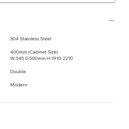
304 Stainless Steel
400mm (Cabinet Size)
W:345 D:500mm H:1910-2210
Double
Modern